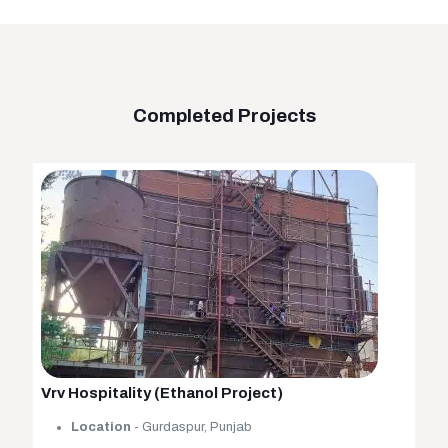
Completed Projects
Vrv Hospitality (Ethanol Project)
Location
- Gurdaspur, Punjab