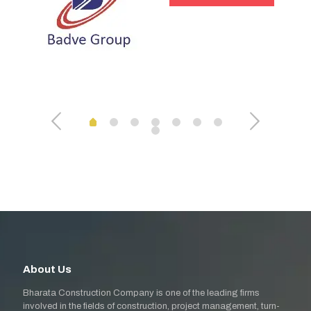
About Us
Bharata Construction Company is one of the leading firms
involved in the fields of construction, project management, turn-