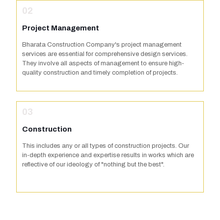
02
Project Management
Bharata Construction Company's project management
services are essential for comprehensive design services.
They involve all aspects of management to ensure high-
quality construction and timely completion of projects.
03
Construction
This includes any or all types of construction projects. Our
in-depth experience and expertise results in works which are
reflective of our ideology of "nothing but the best".