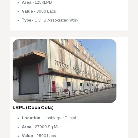
Area
- 125KLPD
Value
- 3000 Lacs
Туре
- Civil & Associated Work
LBPL (Coca Cola)
Location
- Hoshiarpur Punjab
Area
- 27000 Sq Mtr
Value
- 2500 Lacs