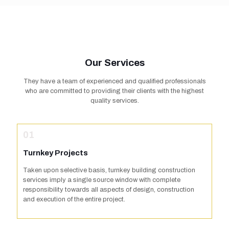
Our Services
They have a team of experienced and qualified professionals
who are committed to providing their clients with the highest
quality services.
01
Turnkey Projects
Taken upon selective basis, turnkey building construction
services imply a single source window with complete
responsibility towards all aspects of design, construction
and execution of the entire project.