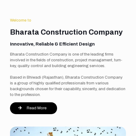
Welcome to
Bharata Construction Company
Innovative, Reliable & Efficient Design
Bharata Construction Company is one of the leading firms
involved in the fields of construction, project management, turn-
key, quality control and building engineering services.
Based in Bhiwadi (Rajasthan), Bharata Construction Company
is a group of highly qualified professionals from various
backgrounds chosen for their capability, sincerity, and dedication
to the profession.
Read More