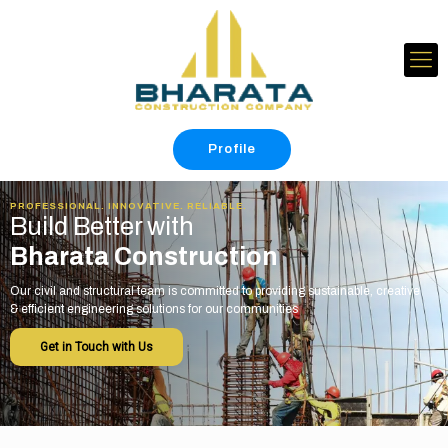
Profile
PROFESSIONAL. INNOVATIVE. RELIABLE.
Build Better with
Bharata Construction
Our civil and structural team is committed to providing sustainable, creative
& efficient engineering solutions for our communities
Get in Touch with Us