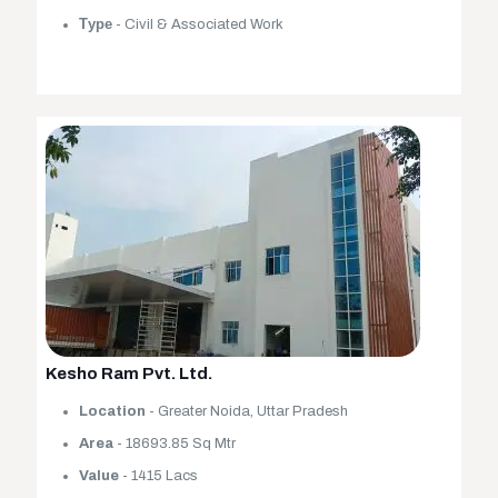
Туре
- Civil & Associated Work
Kesho Ram Pvt. Ltd.
Location
- Greater Noida, Uttar Pradesh
Area
- 18693.85 Sq Mtr
Value
- 1415 Lacs