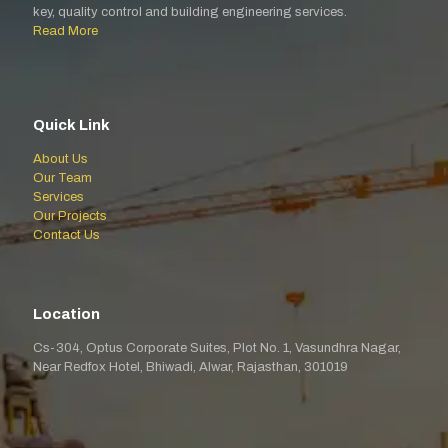
key, quality control and building engineering services.
Read More
Quick Link
About Us
Our Team
Services
Our Projects
Contact Us
Location
Cs-304, Optus Corporate Suites, Plot No. 1, Vasundhra Nagar,
Near Redfox Hotel, Bhiwadi, Alwar, Rajasthan, 301019