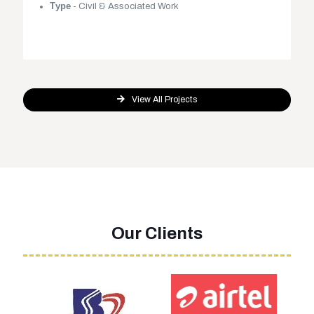
Туре
- Civil & Associated Work
View All Projects
Our Clients